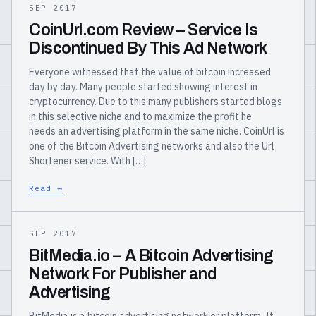
SEP 2017
CoinUrl.com Review – Service Is
Discontinued By This Ad Network
Everyone witnessed that the value of bitcoin increased
day by day. Many people started showing interest in
cryptocurrency. Due to this many publishers started blogs
in this selective niche and to maximize the profit he
needs an advertising platform in the same niche. CoinUrl is
one of the Bitcoin Advertising networks and also the Url
Shortener service. With […]
Read →
SEP 2017
BitMedia.io – A Bitcoin Advertising
Network For Publisher and
Advertising