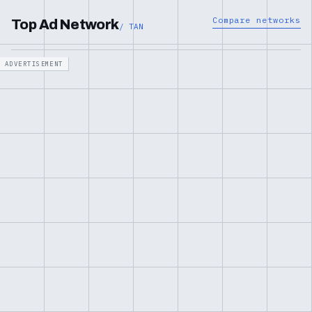
Compare networks
Top Ad Network
/ TAN