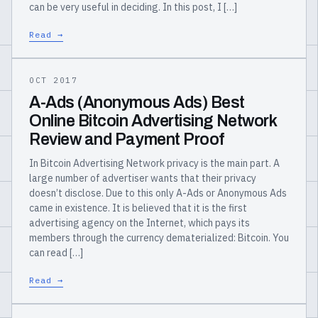
can be very useful in deciding. In this post, I […]
Read →
OCT 2017
A-Ads (Anonymous Ads) Best
Online Bitcoin Advertising Network
Review and Payment Proof
In Bitcoin Advertising Network privacy is the main part. A
large number of advertiser wants that their privacy
doesn’t disclose. Due to this only A-Ads or Anonymous Ads
came in existence. It is believed that it is the first
advertising agency on the Internet, which pays its
members through the currency dematerialized: Bitcoin. You
can read […]
Read →