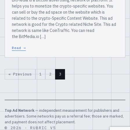
BitMedia is a bitcoin advertising network or platform. It
helps you to monetize the crypto-specific websites. You
can sell or buy the ad space on the website which is
related to the crypto-Specific Content Website. This ad
network is good for the Crypto related Niche Site. This ad
network is same like CoinTraffic. You can read
the BitMedia.io […]
Read →
« Previous
1
2
3
Top Ad Network
— independent measurement for publishers and
advertisers. Some networks pay us a referral fee; those are marked,
and payment does not affect placement.
© 2026 · RUBRIC V5