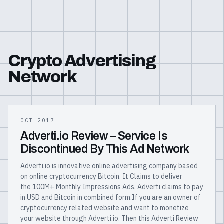
Crypto Advertising
Network
OCT 2017
Adverti.io Review – Service Is
Discontinued By This Ad Network
Adverti.io is innovative online advertising company based
on online cryptocurrency Bitcoin. It Claims to deliver
the 100M+ Monthly Impressions Ads. Adverti claims to pay
in USD and Bitcoin in combined form.If you are an owner of
cryptocurrency related website and want to monetize
your website through Adverti.io. Then this Adverti Review