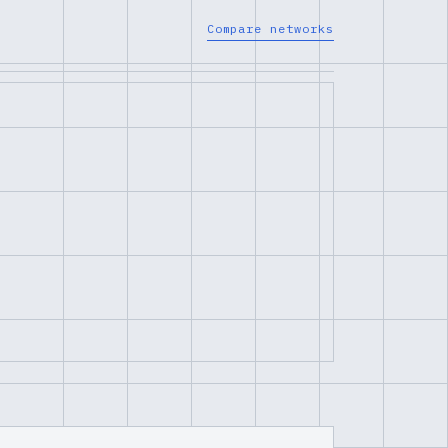
Compare networks