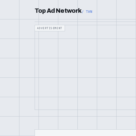
Top Ad Network
/ TAN