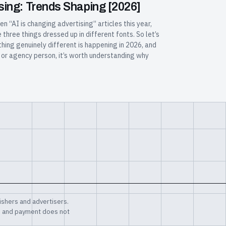
tising: Trends Shaping [2026]
en “AI is changing advertising” articles this year,
hree things dressed up in different fonts. So let’s
hing genuinely different is happening in 2026, and
r, or agency person, it’s worth understanding why
shers and advertisers.
, and payment does not