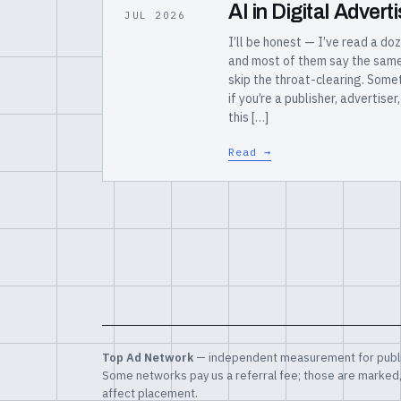
AI in Digital Adver
JUL 2026
I’ll be honest — I’ve read a doz
and most of them say the same t
skip the throat-clearing. Somet
if you’re a publisher, advertise
this […]
Read →
Top Ad Network
— independent measurement for publi
Some networks pay us a referral fee; those are marked
affect placement.