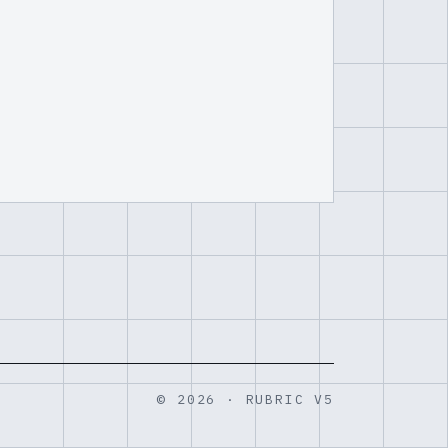
© 2026 · RUBRIC V5