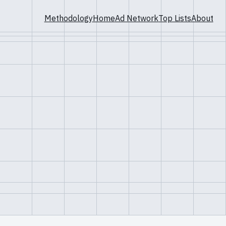
Methodology
Home
Ad Network
Top Lists
About