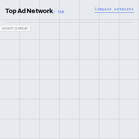
Compare networks
Top Ad Network
/ TAN