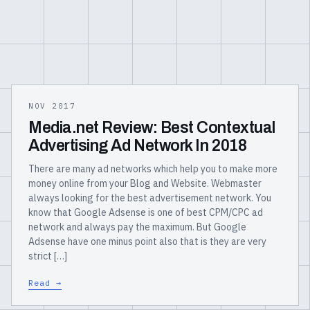
NOV 2017
Media.net Review: Best Contextual
Advertising Ad Network In 2018
There are many ad networks which help you to make more
money online from your Blog and Website. Webmaster
always looking for the best advertisement network. You
know that Google Adsense is one of best CPM/CPC ad
network and always pay the maximum. But Google
Adsense have one minus point also that is they are very
strict […]
Read →