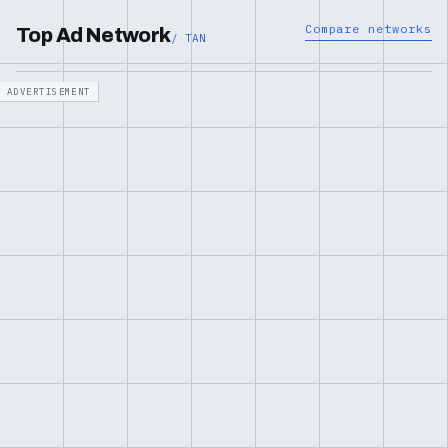
Compare networks
Top Ad Network
/ TAN