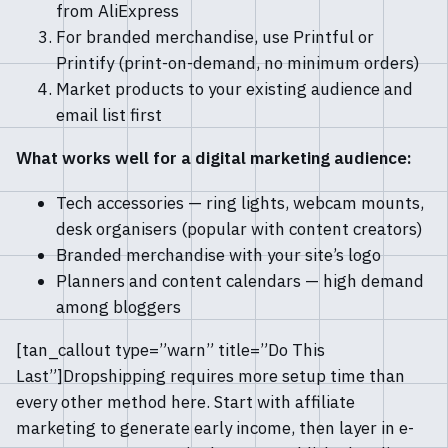
from AliExpress
For branded merchandise, use Printful or
Printify (print-on-demand, no minimum orders)
Market products to your existing audience and
email list first
What works well for a digital marketing audience:
Tech accessories — ring lights, webcam mounts,
desk organisers (popular with content creators)
Branded merchandise with your site’s logo
Planners and content calendars — high demand
among bloggers
[tan_callout type=”warn” title=”Do This
Last”]Dropshipping requires more setup time than
every other method here. Start with affiliate
marketing to generate early income, then layer in e-