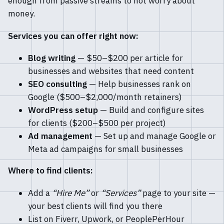
enough from passive streams to not worry about
money.
Services you can offer right now:
Blog writing
— $50–$200 per article for
businesses and websites that need content
SEO consulting
— Help businesses rank on
Google ($500–$2,000/month retainers)
WordPress setup
— Build and configure sites
for clients ($200–$500 per project)
Ad management
— Set up and manage Google or
Meta ad campaigns for small businesses
Where to find clients:
Add a
“Hire Me”
or
“Services”
page to your site —
your best clients will find you there
List on Fiverr, Upwork, or PeoplePerHour