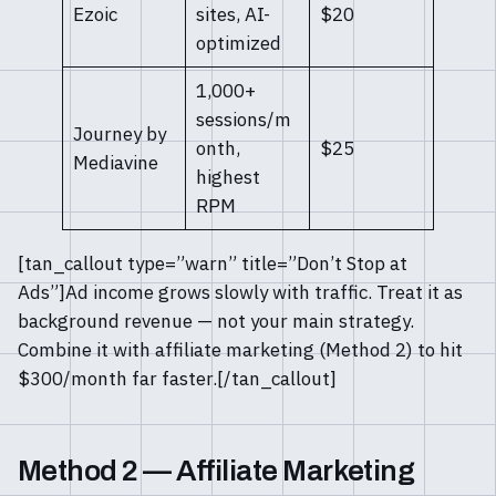
Ezoic
sites, AI-
$20
optimized
1,000+
sessions/m
Journey by
onth,
$25
Mediavine
highest
RPM
[tan_callout type=”warn” title=”Don’t Stop at
Ads”]Ad income grows slowly with traffic. Treat it as
background revenue — not your main strategy.
Combine it with affiliate marketing (Method 2) to hit
$300/month far faster.[/tan_callout]
Method 2 — Affiliate Marketing