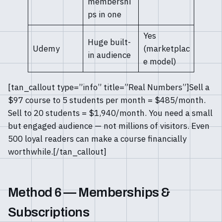
membershi
ps in one
Yes
Huge built-
Udemy
(marketplac
in audience
e model)
[tan_callout type=”info” title=”Real Numbers”]Sell a
$97 course to 5 students per month = $485/month.
Sell to 20 students = $1,940/month. You need a small
but engaged audience — not millions of visitors. Even
500 loyal readers can make a course financially
worthwhile.[/tan_callout]
Method 6 — Memberships &
Subscriptions