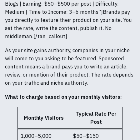
Blogs | Earning: $50–$500 per post | Difficulty:
Medium | Time to Income: 3–6 months”]Brands pay
you directly to feature their product on your site. You
set the rate, write the content, publish it. No
middleman.[/tan_callout]
As your site gains authority, companies in your niche
will come to you asking to be featured. Sponsored
content means a brand pays you to write an article,
review, or mention of their product. The rate depends
on your traffic and niche authority.
What to charge based on your monthly visitors:
Typical Rate Per
Monthly Visitors
Post
1,000–5,000
$50–$150