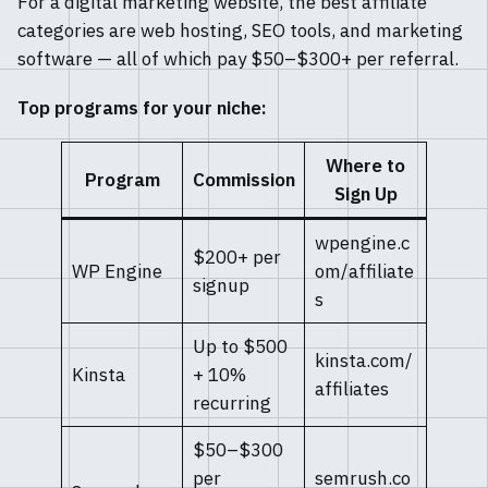
For a digital marketing website, the best affiliate
categories are web hosting, SEO tools, and marketing
software — all of which pay $50–$300+ per referral.
Top programs for your niche:
Where to
Program
Commission
Sign Up
wpengine.c
$200+ per
WP Engine
om/affiliate
signup
s
Up to $500
kinsta.com/
Kinsta
+ 10%
affiliates
recurring
$50–$300
per
semrush.co