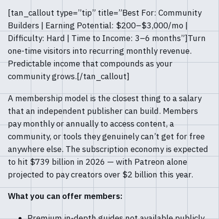
[tan_callout type=”tip” title=”Best For: Community
Builders | Earning Potential: $200–$3,000/mo |
Difficulty: Hard | Time to Income: 3–6 months”]Turn
one-time visitors into recurring monthly revenue.
Predictable income that compounds as your
community grows.[/tan_callout]
A membership model is the closest thing to a salary
that an independent publisher can build. Members
pay monthly or annually to access content, a
community, or tools they genuinely can’t get for free
anywhere else. The subscription economy is expected
to hit $739 billion in 2026 — with Patreon alone
projected to pay creators over $2 billion this year.
What you can offer members:
Premium in-depth guides not available publicly