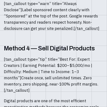
[tan_callout type=”warn” title=”Always
Disclose”]Label sponsored content clearly with
“Sponsored” at the top of the post. Google rewards
transparency and readers respect honesty. Non-
disclosure can get your site penalized.[/tan_callout]
Method 4 — Sell Digital Products
[tan_callout type=”tip” title=”Best For: Expert
Creators | Earning Potential: $200–$5,000/mo |
Difficulty: Medium | Time to Income: 1–3
months”]Create once, sell unlimited times. Zero
inventory, zero shipping, near-100% profit margins.
[/tan_callout]
Digital products are one of the most efficient