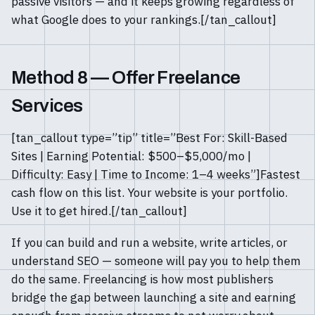
passive visitors — and it keeps growing regardless of
what Google does to your rankings.[/tan_callout]
Method 8 — Offer Freelance
Services
[tan_callout type=”tip” title=”Best For: Skill-Based
Sites | Earning Potential: $500–$5,000/mo |
Difficulty: Easy | Time to Income: 1–4 weeks”]Fastest
cash flow on this list. Your website is your portfolio.
Use it to get hired.[/tan_callout]
If you can build and run a website, write articles, or
understand SEO — someone will pay you to help them
do the same. Freelancing is how most publishers
bridge the gap between launching a site and earning