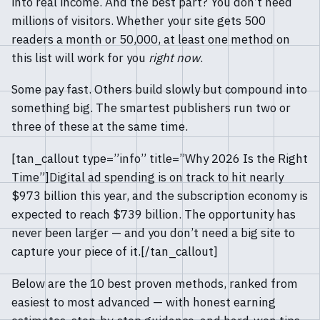
into real income. And the best part? You don’t need
millions of visitors. Whether your site gets 500
readers a month or 50,000, at least one method on
this list will work for you
right now
.
Some pay fast. Others build slowly but compound into
something big. The smartest publishers run two or
three of these at the same time.
[tan_callout type=”info” title=”Why 2026 Is the Right
Time”]Digital ad spending is on track to hit nearly
$973 billion this year, and the subscription economy is
expected to reach $739 billion. The opportunity has
never been larger — and you don’t need a big site to
capture your piece of it.[/tan_callout]
Below are the 10 best proven methods, ranked from
easiest to most advanced — with honest earning