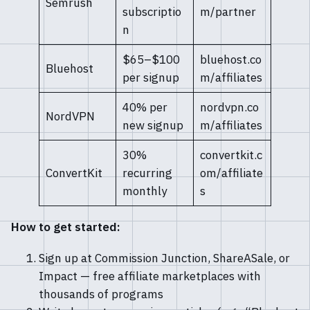
Semrush
subscriptio
m/partner
n
$65–$100
bluehost.co
Bluehost
per signup
m/affiliates
40% per
nordvpn.co
NordVPN
new signup
m/affiliates
30%
convertkit.c
ConvertKit
recurring
om/affiliate
monthly
s
How to get started:
Sign up at Commission Junction, ShareASale, or
Impact — free affiliate marketplaces with
thousands of programs