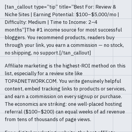
[tan_callout type=”tip” title=”Best For: Review &
Niche Sites | Earning Potential: $100–$5,000/mo |
Difficulty: Medium | Time to Income: 2–4
months”]The #1 income source for most successful
bloggers. You recommend products, readers buy
through your link, you earn a commission — no stock,
no shipping, no support.[/tan_callout]
Affiliate marketing is the highest-ROI method on this
list, especially for a review site like
TOPADNETWORK.COM. You write genuinely helpful
content, embed tracking links to products or services,
and earn a commission on every signup or purchase.
The economics are striking: one well-placed hosting
referral ($100–$200) can equal weeks of ad revenue
from tens of thousands of page views.