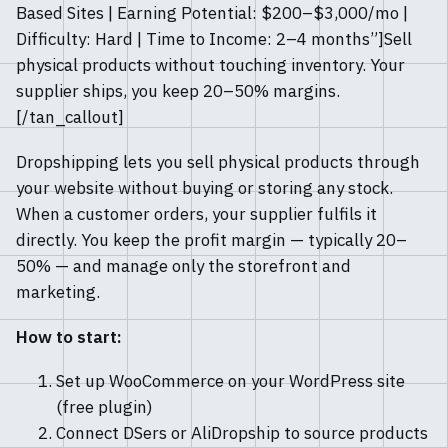
Based Sites | Earning Potential: $200–$3,000/mo |
Difficulty: Hard | Time to Income: 2–4 months”]Sell
physical products without touching inventory. Your
supplier ships, you keep 20–50% margins.
[/tan_callout]
Dropshipping lets you sell physical products through
your website without buying or storing any stock.
When a customer orders, your supplier fulfils it
directly. You keep the profit margin — typically 20–
50% — and manage only the storefront and
marketing.
How to start:
Set up WooCommerce on your WordPress site
(free plugin)
Connect DSers or AliDropship to source products