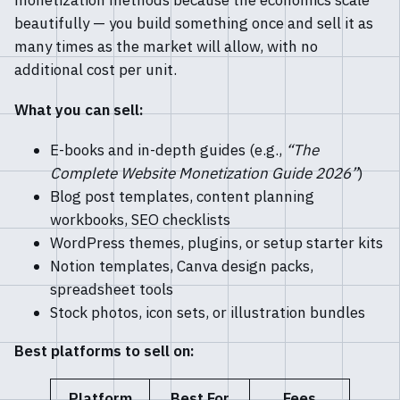
monetization methods because the economics scale
beautifully — you build something once and sell it as
many times as the market will allow, with no
additional cost per unit.
What you can sell:
E-books and in-depth guides (e.g.,
“The
Complete Website Monetization Guide 2026”
)
Blog post templates, content planning
workbooks, SEO checklists
WordPress themes, plugins, or setup starter kits
Notion templates, Canva design packs,
spreadsheet tools
Stock photos, icon sets, or illustration bundles
Best platforms to sell on:
Platform
Best For
Fees