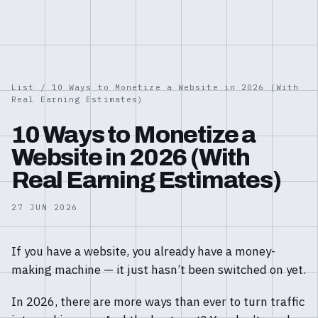
List
/ 10 Ways to Monetize a Website in 2026 (With
Real Earning Estimates)
10 Ways to Monetize a
Website in 2026 (With
Real Earning Estimates)
27 JUN 2026
If you have a website, you already have a money-
making machine — it just hasn’t been switched on yet.
In 2026, there are more ways than ever to turn traffic