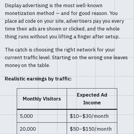
Display advertising is the most well-known
monetization method — and for good reason. You
place ad code on your site, advertisers pay you every
time their ads are shown or clicked, and the whole
thing runs without you lifting a finger after setup.
The catch is choosing the right network for your
current traffic level. Starting on the wrong one leaves
money on the table.
Realistic earnings by traffic:
Expected Ad
Monthly Visitors
Income
5,000
$10–$30/month
20,000
$50–$150/month