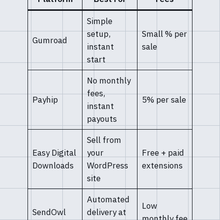
Simple
setup,
Small % per
Gumroad
instant
sale
start
No monthly
fees,
Payhip
5% per sale
instant
payouts
Sell from
Easy Digital
your
Free + paid
Downloads
WordPress
extensions
site
Automated
Low
SendOwl
delivery at
monthly fee