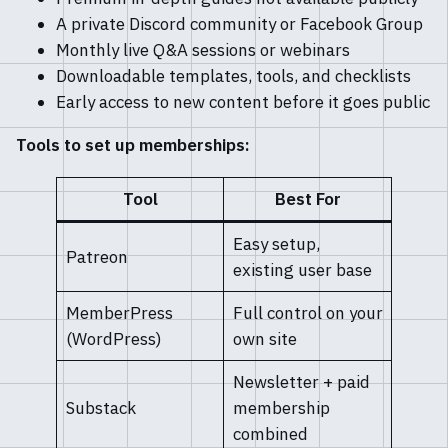
A private Discord community or Facebook Group
Monthly live Q&A sessions or webinars
Downloadable templates, tools, and checklists
Early access to new content before it goes public
Tools to set up memberships:
Tool
Best For
Easy setup,
Patreon
existing user base
MemberPress
Full control on your
(WordPress)
own site
Newsletter + paid
Substack
membership
combined