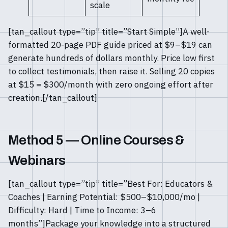
scale
[tan_callout type=”tip” title=”Start Simple”]A well-
formatted 20-page PDF guide priced at $9–$19 can
generate hundreds of dollars monthly. Price low first
to collect testimonials, then raise it. Selling 20 copies
at $15 = $300/month with zero ongoing effort after
creation.[/tan_callout]
Method 5 — Online Courses &
Webinars
[tan_callout type=”tip” title=”Best For: Educators &
Coaches | Earning Potential: $500–$10,000/mo |
Difficulty: Hard | Time to Income: 3–6
months”]Package your knowledge into a structured