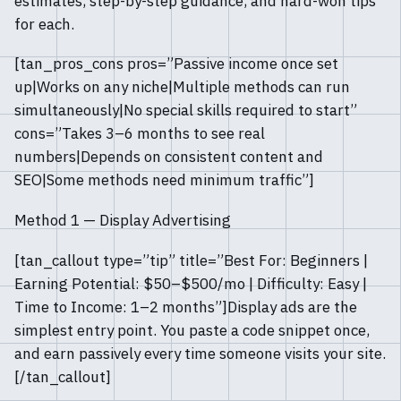
estimates, step-by-step guidance, and hard-won tips
for each.
[tan_pros_cons pros=”Passive income once set
up|Works on any niche|Multiple methods can run
simultaneously|No special skills required to start”
cons=”Takes 3–6 months to see real
numbers|Depends on consistent content and
SEO|Some methods need minimum traffic”]
Method 1 — Display Advertising
[tan_callout type=”tip” title=”Best For: Beginners |
Earning Potential: $50–$500/mo | Difficulty: Easy |
Time to Income: 1–2 months”]Display ads are the
simplest entry point. You paste a code snippet once,
and earn passively every time someone visits your site.
[/tan_callout]