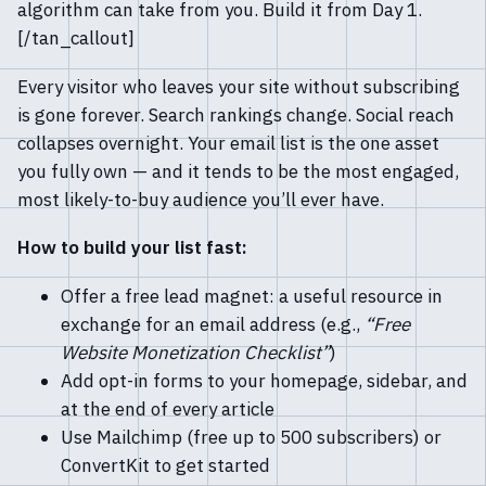
algorithm can take from you. Build it from Day 1.
[/tan_callout]
Every visitor who leaves your site without subscribing
is gone forever. Search rankings change. Social reach
collapses overnight. Your email list is the one asset
you fully own — and it tends to be the most engaged,
most likely-to-buy audience you’ll ever have.
How to build your list fast:
Offer a free lead magnet: a useful resource in
exchange for an email address (e.g.,
“Free
Website Monetization Checklist”
)
Add opt-in forms to your homepage, sidebar, and
at the end of every article
Use Mailchimp (free up to 500 subscribers) or
ConvertKit to get started