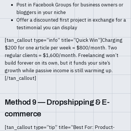
Post in Facebook Groups for business owners or
bloggers in your niche
Offer a discounted first project in exchange for a
testimonial you can display
[tan_callout type=”info” title=”Quick Win”]Charging
$200 for one article per week = $800/month. Two
regular clients = $1,600/month. Freelancing won’t
build forever on its own, but it funds your site’s
growth while passive income is still warming up.
[/tan_callout]
Method 9 — Dropshipping & E-
commerce
[tan_callout type=”tip” title=”Best For: Product-