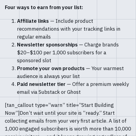
Four ways to earn from your list:
Affiliate links
— Include product
recommendations with your tracking links in
regular emails
Newsletter sponsorships
— Charge brands
$20–$100 per 1,000 subscribers for a
sponsored slot
Promote your own products
— Your warmest
audience is always your list
Paid newsletter tier
— Offer a premium weekly
email via Substack or Ghost
[tan_callout type=”warn” title=”Start Building
Now”]Don’t wait until your site is “ready.” Start
collecting emails from your very first article. A list of
1,000 engaged subscribers is worth more than 10,000