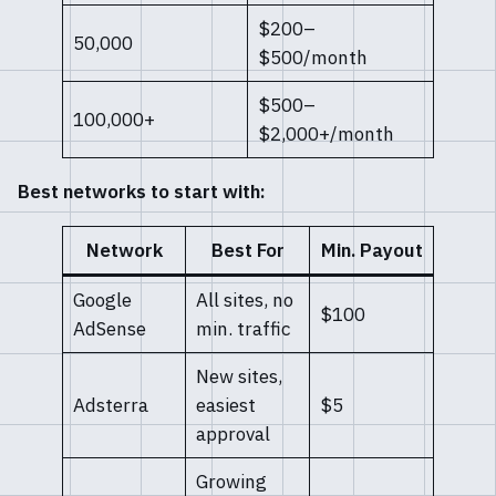
$200–
50,000
$500/month
$500–
100,000+
$2,000+/month
Best networks to start with:
Network
Best For
Min. Payout
Google
All sites, no
$100
AdSense
min. traffic
New sites,
Adsterra
easiest
$5
approval
Growing