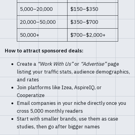
5,000–20,000
$150–$350
20,000–50,000
$350–$700
50,000+
$700–$2,000+
How to attract sponsored deals:
Create a
“Work With Us”
or
“Advertise”
page
listing your traffic stats, audience demographics,
and rates
Join platforms like Izea, AspireIQ, or
Cooperatize
Email companies in your niche directly once you
cross 5,000 monthly readers
Start with smaller brands, use them as case
studies, then go after bigger names