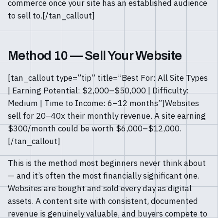
commerce once your site has an established audience
to sell to.[/tan_callout]
Method 10 — Sell Your Website
[tan_callout type=”tip” title=”Best For: All Site Types
| Earning Potential: $2,000–$50,000 | Difficulty:
Medium | Time to Income: 6–12 months”]Websites
sell for 20–40x their monthly revenue. A site earning
$300/month could be worth $6,000–$12,000.
[/tan_callout]
This is the method most beginners never think about
— and it’s often the most financially significant one.
Websites are bought and sold every day as digital
assets. A content site with consistent, documented
revenue is genuinely valuable, and buyers compete to