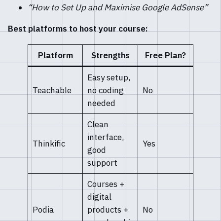
“How to Set Up and Maximise Google AdSense”
Best platforms to host your course:
Platform
Strengths
Free Plan?
Easy setup,
Teachable
no coding
No
needed
Clean
interface,
Thinkific
Yes
good
support
Courses +
digital
Podia
products +
No