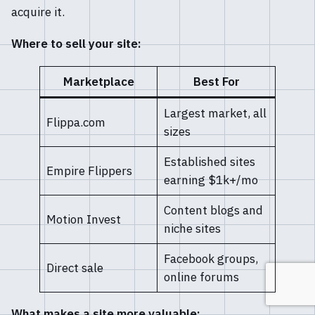
acquire it.
Where to sell your site:
Marketplace
Best For
Largest market, all
Flippa.com
sizes
Established sites
Empire Flippers
earning $1k+/mo
Content blogs and
Motion Invest
niche sites
Facebook groups,
Direct sale
online forums
What makes a site more valuable: