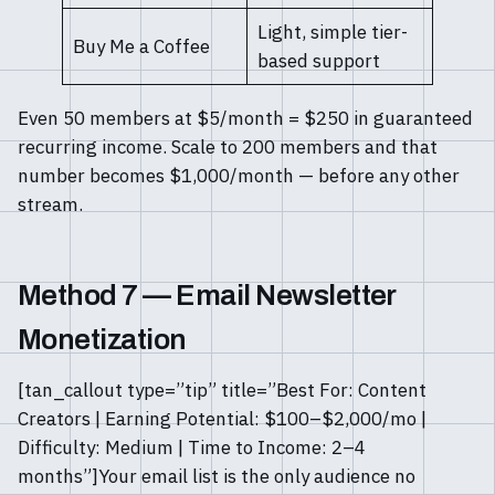
Light, simple tier-
Buy Me a Coffee
based support
Even 50 members at $5/month = $250 in guaranteed
recurring income. Scale to 200 members and that
number becomes $1,000/month — before any other
stream.
Method 7 — Email Newsletter
Monetization
[tan_callout type=”tip” title=”Best For: Content
Creators | Earning Potential: $100–$2,000/mo |
Difficulty: Medium | Time to Income: 2–4
months”]Your email list is the only audience no