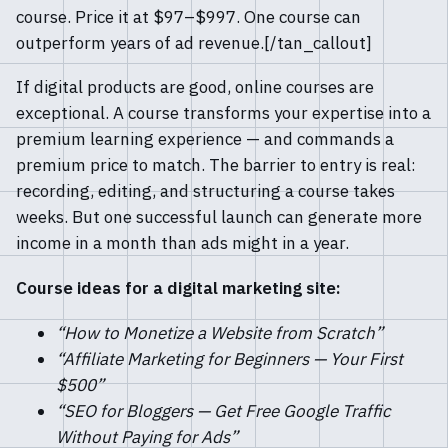
course. Price it at $97–$997. One course can
outperform years of ad revenue.[/tan_callout]
If digital products are good, online courses are
exceptional. A course transforms your expertise into a
premium learning experience — and commands a
premium price to match. The barrier to entry is real:
recording, editing, and structuring a course takes
weeks. But one successful launch can generate more
income in a month than ads might in a year.
Course ideas for a digital marketing site:
“How to Monetize a Website from Scratch”
“Affiliate Marketing for Beginners — Your First
$500”
“SEO for Bloggers — Get Free Google Traffic
Without Paying for Ads”