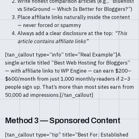
Write honest comparison articles (e.g., “Bluehost
vs SiteGround — Which Is Better for Bloggers?”)
Place affiliate links naturally inside the content
— never forced or spammy
Always add a clear disclosure at the top:
“This
article contains affiliate links”
[tan_callout type=”info” title=”Real Example”]A
single article titled “Best Web Hosting for Bloggers”
— with affiliate links to WP Engine — can earn $200–
$600/month from just 1,000 monthly readers if 2–3
people sign up. That’s more than most sites earn from
50,000 ad impressions.[/tan_callout]
Method 3 — Sponsored Content
[tan_callout type=”tip” title=”Best For: Established